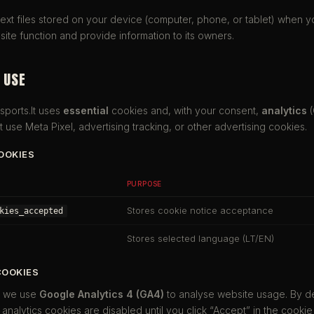
text files stored on your device (computer, phone, or tablet) when yo
ite function and provide information to its owners.
 USE
sports.lt uses
essential
cookies and, with your consent,
analytics
(
 use Meta Pixel, advertising tracking, or other advertising cookies.
COOKIES
PURPOSE
Stores cookie notice acceptance
kies_accepted
Stores selected language (LT/EN)
COOKIES
, we use
Google Analytics 4 (GA4)
to analyse website usage. By d
nalytics cookies are disabled until you click “Accept” in the cookie 