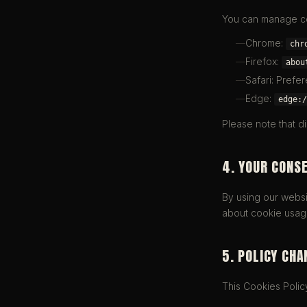
You can manage co
Chrome:
chr
Firefox:
abou
Safari: Prefe
Edge:
edge:/
Please note that d
4. YOUR CONS
By using our websit
about cookie usag
5. POLICY CHA
This Cookies Polic