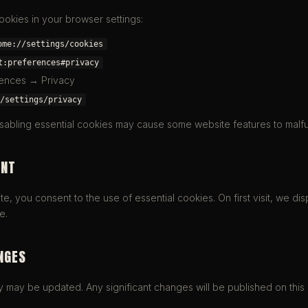
okies in your browser settings:
ome://settings/cookies
t:preferences#privacy
rences → Privacy
/settings/privacy
isabling essential cookies may cause some website features to malfu
ENT
e, you consent to the use of essential cookies. On first visit, we dis
e.
NGES
y may be updated. Any significant changes will be published on this