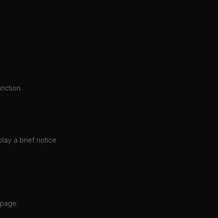
nction.
play a brief notice
 page.