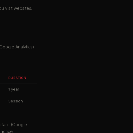
u visit websites.
Google Analytics)
DURATION
1 year
Session
efault (Google
notice.