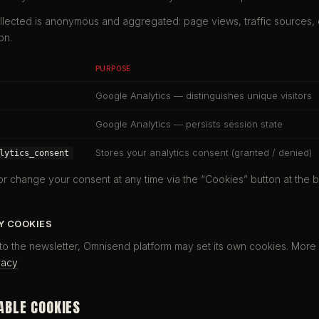
llected is anonymous and aggregated: page views, traffic sources,
on.
PURPOSE
Google Analytics — distinguishes unique visitors
Google Analytics — persists session state
Stores your analytics consent (granted / denied)
lytics_consent
r change your consent at any time via the “Cookies” button at the b
Y COOKIES
o the newsletter, Omnisend platform may set its own cookies. More 
vacy
ABLE COOKIES