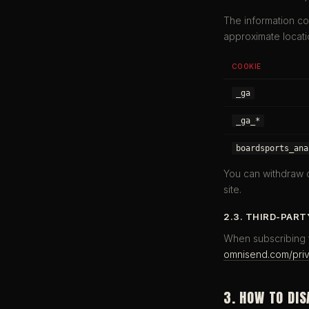
The information co
approximate locati
COOKIE
_ga
_ga_*
boardsports_ana
You can withdraw o
site.
2.3. THIRD-PART
When subscribing t
omnisend.com/pri
3. HOW TO DIS