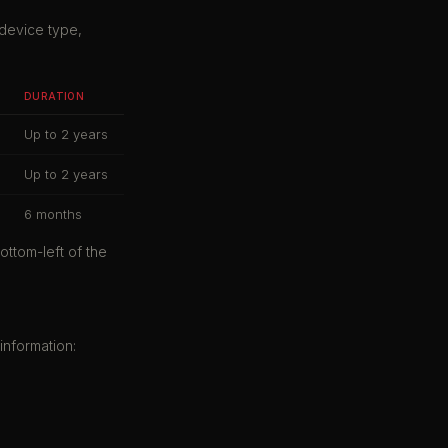
 device type,
DURATION
Up to 2 years
Up to 2 years
6 months
ottom-left of the
information: