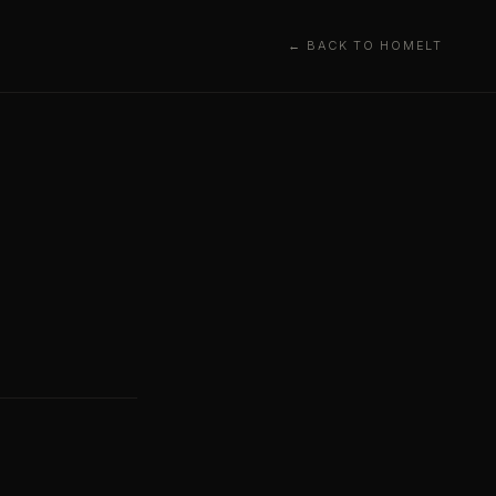
← BACK TO HOME
LT