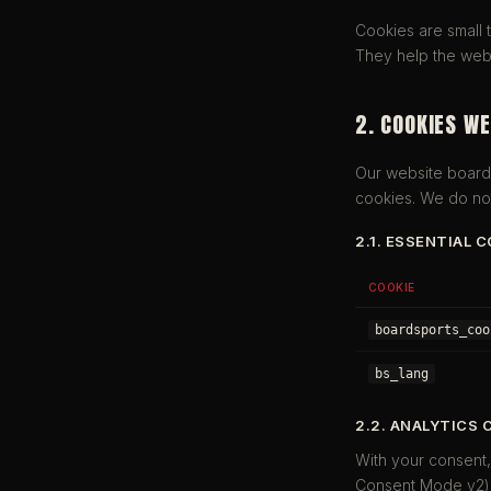
Cookies are small 
They help the webs
2. COOKIES WE
Our website board
cookies. We do not
2.1. ESSENTIAL 
COOKIE
boardsports_coo
bs_lang
2.2. ANALYTICS 
With your consent
Consent Mode v2) a