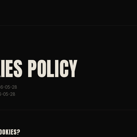
IES POLICY
026-05-28
6-05-28
COOKIES?