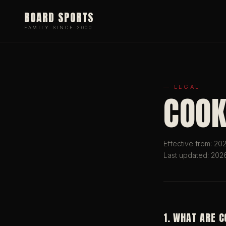
BOARD SPORTS
FAMILY SINCE 2000
— LEGAL
COOK
Effective from: 2
Last updated: 202
1. WHAT ARE 